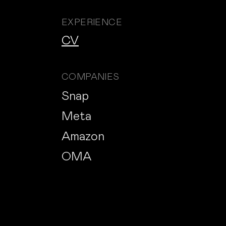
EXPERIENCE
CV
COMPANIES
Snap
Meta
Amazon
OMA