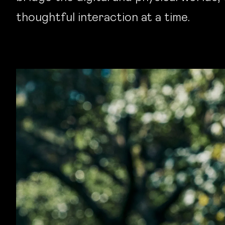
thoughtful interaction at a time.