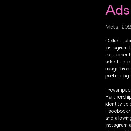
Ads
Meta • 202
Collaborat
Instagram t
experiment
adoption i
usage from 
partnering 
I revamped 
Partnership
identity sel
Facebook/I
and allowin
Instagram 