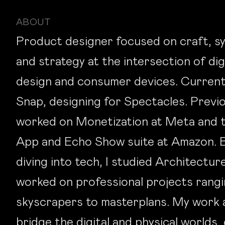
ABOUT
Product designer focused on craft, s
and strategy at the intersection of dig
design and consumer devices. Current
Snap, designing for Spectacles. Previo
worked on Monetization at Meta and t
App and Echo Show suite at Amazon. 
diving into tech, I studied Architectur
worked on professional projects rang
skyscrapers to masterplans. My work 
bridge the digital and physical worlds,