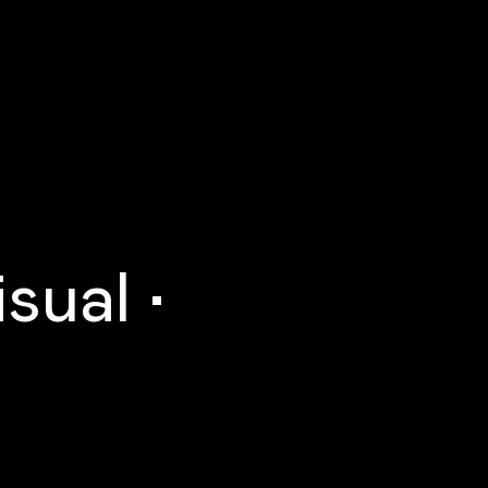
sual •