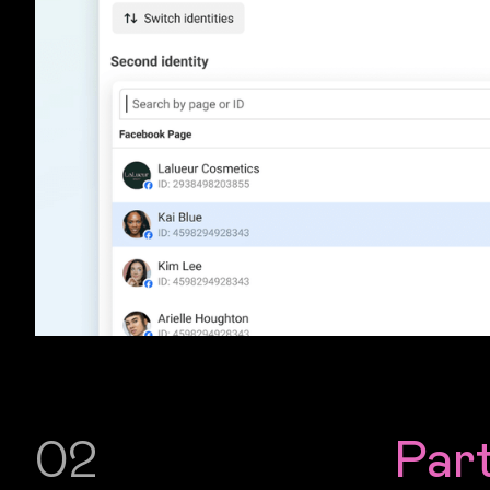
02
Par