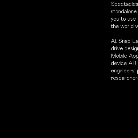
Spectacles 
standalone
you to use
the world w
At Snap Lab
drive desig
Mobile App
device AR 
engineers, 
researcher