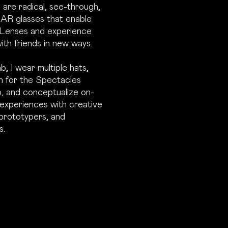
are radical, see-through,
 AR glasses that enable
 Lenses and experience
ith friends in new ways.
, I wear multiple hats,
n for the Spectacles
, and conceptualize on-
experiences with creative
prototypers, and
s.