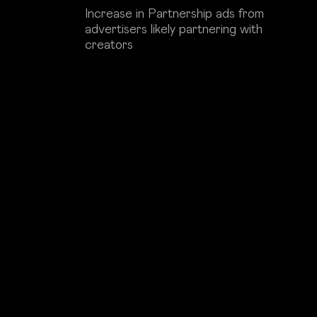
Increase in Partnership ads from
advertisers likely partnering with
creators