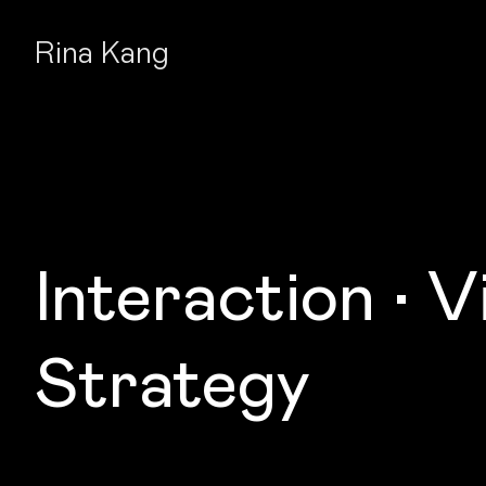
Rina Kang
Interaction • Vi
Strategy