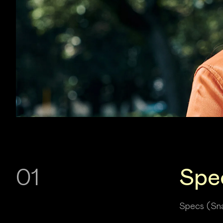
01
Spe
Specs (Sna