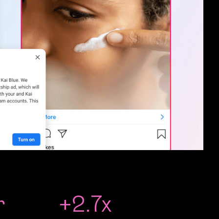
r
+2.7x