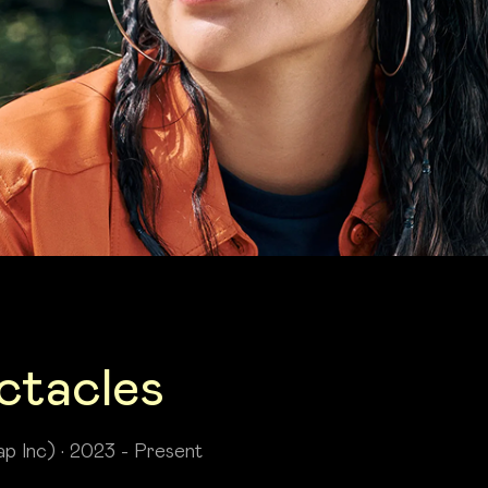
ctacles
p Inc) • 2023 - Present