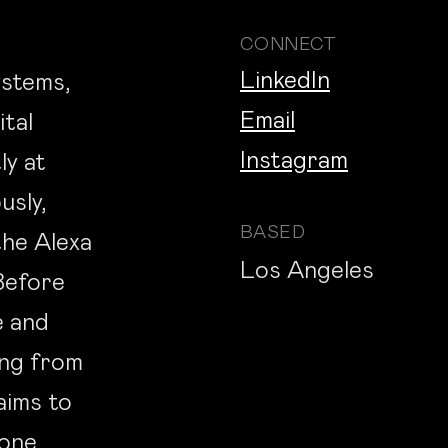
CONNECT
LinkedIn
ystems,
Email
ital
Instagram
ly at
usly,
BASED
he Alexa
Los Angeles
Before
e and
ing from
aims to
 one