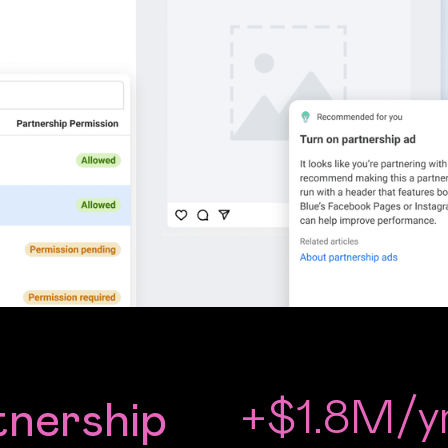
+$1.8M/y
tnership