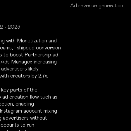
Ad revenue generation
2 - 2023
ing with Monetization and
eams, I shipped conversion
s to boost Partnership ad
n Ads Manager, increasing
advertisers likely
with creators by 2.7x.
key parts of the
 ad creation flow such as
ection, enabling
nstagram account mixing
g advertisers without
accounts to run